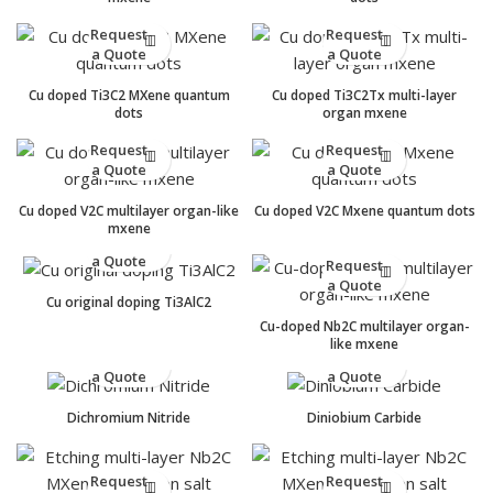
Request
Request
a Quote
a Quote
Cu doped Ti3C2 MXene quantum
Cu doped Ti3C2Tx multi-layer
dots
organ mxene
Request
Request
a Quote
a Quote
Cu doped V2C multilayer organ-like
Cu doped V2C Mxene quantum dots
mxene
Request
a Quote
Request
a Quote
Cu original doping Ti3AlC2
Cu-doped Nb2C multilayer organ-
like mxene
Request
Request
a Quote
a Quote
Dichromium Nitride
Diniobium Carbide
Request
Request