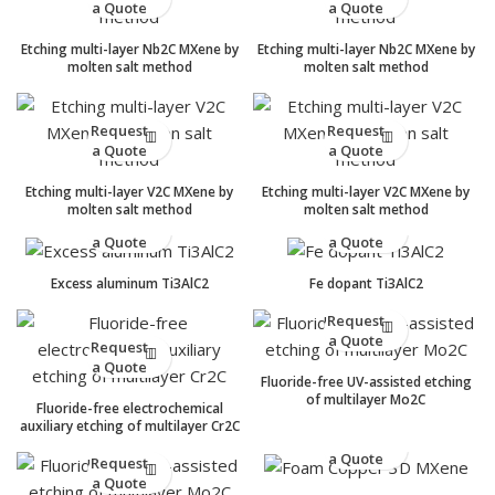
a Quote
a Quote
Etching multi-layer Nb2C MXene by
Etching multi-layer Nb2C MXene by
molten salt method
molten salt method
Request
Request
a Quote
a Quote
Etching multi-layer V2C MXene by
Etching multi-layer V2C MXene by
molten salt method
molten salt method
Request
Request
a Quote
a Quote
Excess aluminum Ti3AlC2
Fe dopant Ti3AlC2
Request
a Quote
Request
a Quote
Fluoride-free UV-assisted etching
of multilayer Mo2C
Fluoride-free electrochemical
auxiliary etching of multilayer Cr2C
Request
a Quote
Request
a Quote