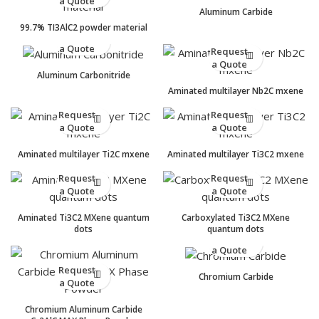
a Quote
Aluminum Carbide
99.7% TI3AlC2 powder material
Request
a Quote
Request
a Quote
Aluminum Carbonitride
Aminated multilayer Nb2C mxene
Request
Request
a Quote
a Quote
Aminated multilayer Ti2C mxene
Aminated multilayer Ti3C2 mxene
Request
Request
a Quote
a Quote
Aminated Ti3C2 MXene quantum
Carboxylated Ti3C2 MXene
dots
quantum dots
Request
a Quote
Request
Chromium Carbide
a Quote
Chromium Aluminum Carbide