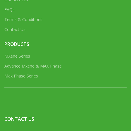
FAQs
Terms & Conditions
Contact Us
PRODUCTS
MXene Series
Advance Mxene & MAX Phase
Max Phase Series
CONTACT US