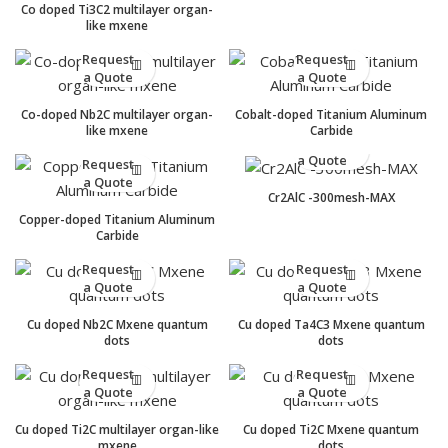
Co doped Ti3C2 multilayer organ-
like mxene
Request
Request
a Quote
a Quote
Co-doped Nb2C multilayer organ-
Cobalt-doped Titanium Aluminum
like mxene
Carbide
Request
a Quote
Request
a Quote
Cr2AlC -300mesh-MAX
Copper-doped Titanium Aluminum
Carbide
Request
Request
a Quote
a Quote
Cu doped Nb2C Mxene quantum
Cu doped Ta4C3 Mxene quantum
dots
dots
Request
Request
a Quote
a Quote
Cu doped Ti2C multilayer organ-like
Cu doped Ti2C Mxene quantum
mxene
dots