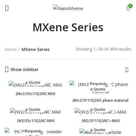
0
MXene Series
Showing 1–50 of 494 results
Home
MXene Series
Show sidebar
Request
a Quote
Request
a Quote
(Mo2/3Sc1/3)2AlC MAX
(Mo2/3Y1/3)2AlC phase material
Request
Request
a Quote
a Quote
(W2/3Sc1/3)2AlC MAX
(W2/3Y1/3)2AlC i-MAX
Request
a Quote
Request