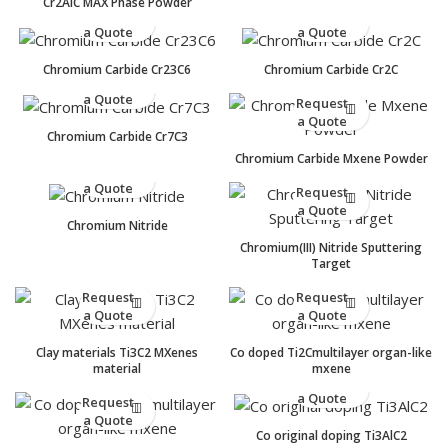
Cr2AlC MAX Phase Powder
Request
Request
a Quote
a Quote
Chromium Carbide Cr23C6
Chromium Carbide Cr2C
Request
a Quote
Request
a Quote
Chromium Carbide Cr7C3
Chromium Carbide Mxene Powder
Request
a Quote
Request
a Quote
Chromium Nitride
Chromium(III) Nitride Sputtering
Target
Request
Request
a Quote
a Quote
Clay materials Ti3C2 MXenes
Co doped Ti2Cmultilayer organ-like
material
mxene
Request
a Quote
Request
a Quote
Co original doping Ti3AlC2