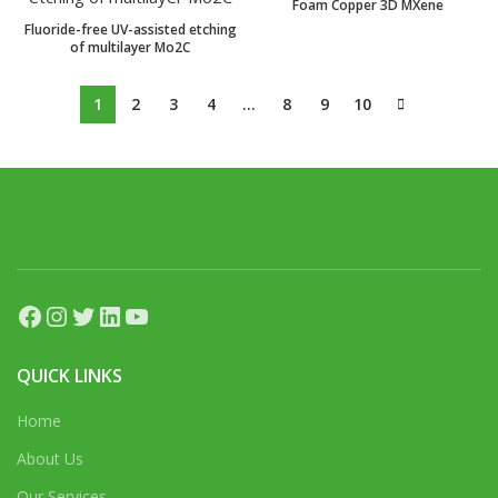
Foam Copper 3D MXene
Fluoride-free UV-assisted etching
of multilayer Mo2C
1
2
3
4
…
8
9
10
Facebook
Instagram
Twitter
LinkedIn
YouTube
QUICK LINKS
Home
About Us
Our Services