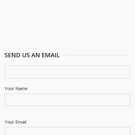
SEND US AN EMAIL
Your Name
Your Email