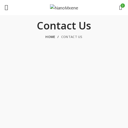
0
Contact Us
HOME
CONTACT US
GET IN TOUCH WITH US
Phone
+1-780-612-4177