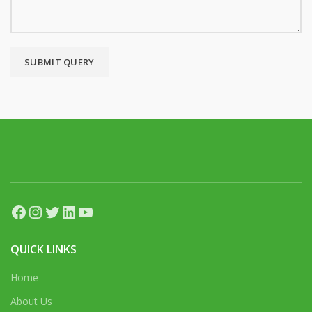
Facebook
Instagram
Twitter
LinkedIn
YouTube
QUICK LINKS
Home
About Us