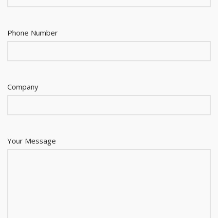
Phone Number
Company
Your Message