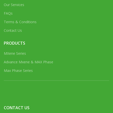
Our Services
FAQs
Terms & Conditions
Contact Us
PRODUCTS
MXene Series
Advance Mxene & MAX Phase
Max Phase Series
CONTACT US