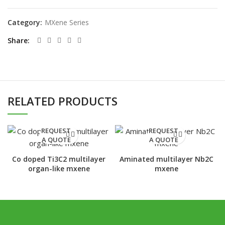
Category:
MXene Series
Share
RELATED PRODUCTS
REQUEST
REQUEST
A QUOTE
A QUOTE
Co doped Ti3C2 multilayer
Aminated multilayer Nb2C
organ-like mxene
mxene