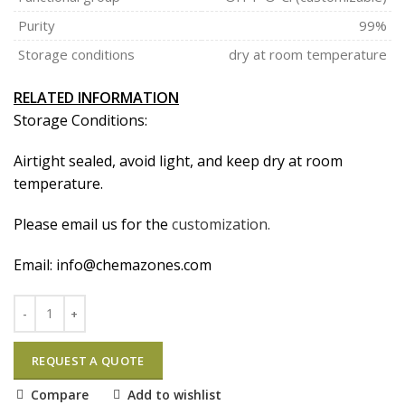
Purity
99%
Storage conditions
dry at room temperature
RELATED INFORMATION
Storage Conditions:
Airtight sealed, avoid light, and keep dry at room
temperature.
Please email us for the
customization.
Email:
info@chemazones.com
REQUEST A QUOTE
Compare
Add to wishlist