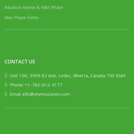
Advance Mxene & MAX Phase
Max Phase Series
CONTACT US
Unit 106, 3906 82 Ave, Leduc, Alberta, Canada T9E 8M4
Phone: +1-780-612-4177
Email: info@chemazones.com