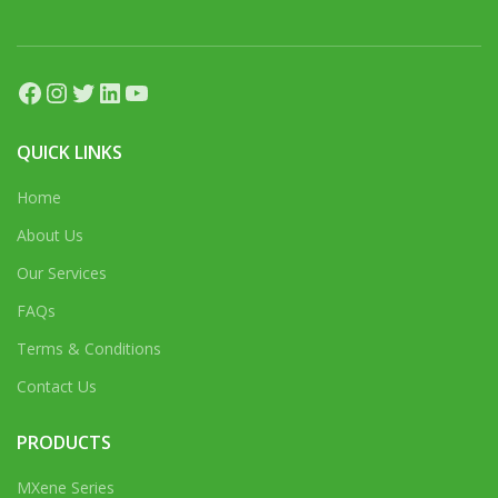
Facebook
Instagram
Twitter
LinkedIn
YouTube
QUICK LINKS
Home
About Us
Our Services
FAQs
Terms & Conditions
Contact Us
PRODUCTS
MXene Series