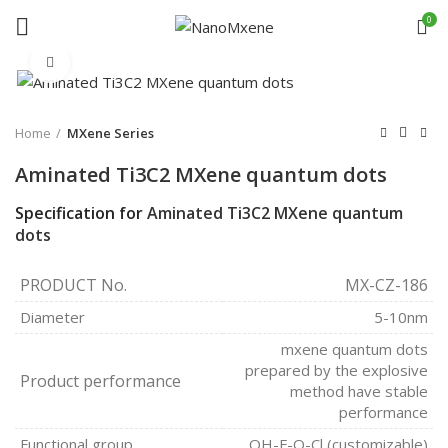
0
Click to enlarge
Home
MXene Series
Aminated Ti3C2 MXene quantum dots
Specification for
Aminated Ti3C2 MXene quantum
dots
PRODUCT No.
MX-CZ-186
Diameter
5-10nm
mxene quantum dots
prepared by the explosive
Product performance
method have stable
performance
Functional group
OH-F-O-Cl (customizable)