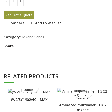
Request a Quote
Compare
Add to wishlist
Category:
MXene Series
Share
RELATED PRODUCTS
Request
a Quote
Request
a Quote
(W2/3Y1/3)2AlC i-MAX
Aminated multilayer Ti3C2
mxene