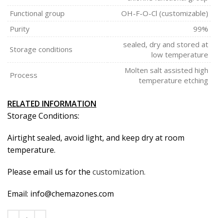
Functional group
OH-F-O-Cl (customizable)
Purity
99%
sealed, dry and stored at
Storage conditions
low temperature
Molten salt assisted high
Process
temperature etching
RELATED INFORMATION
Storage Conditions:
Airtight sealed, avoid light, and keep dry at room
temperature.
Please email us for the
customization.
Email:
info@chemazones.com