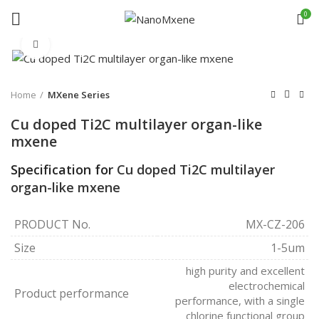
0
Click to enlarge
Home
MXene Series
Cu doped Ti2C multilayer organ-like
mxene
Specification for
Cu doped Ti2C multilayer
organ-like mxene
PRODUCT No.
MX-CZ-206
Size
1-5um
high purity and excellent
electrochemical
Product performance
performance, with a single
chlorine functional group