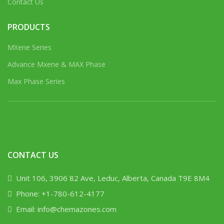
Contact Us
PRODUCTS
MXene Series
Advance Mxene & MAX Phase
Max Phase Series
CONTACT US
Unit 106, 3906 82 Ave, Leduc, Alberta, Canada T9E 8M4
Phone: +1-780-612-4177
Email: info@chemazones.com