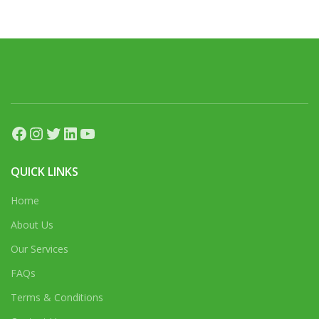
Facebook
Instagram
Twitter
LinkedIn
YouTube
QUICK LINKS
Home
About Us
Our Services
FAQs
Terms & Conditions