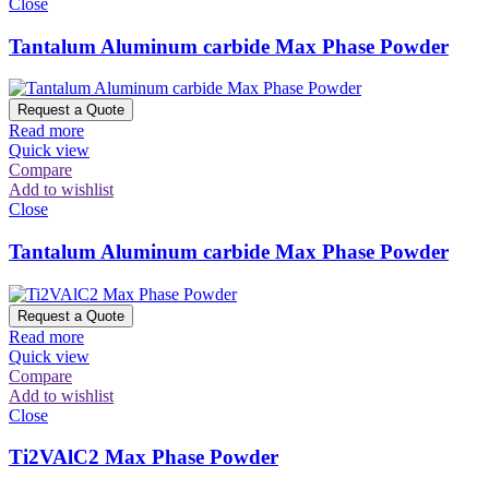
Close
Tantalum Aluminum carbide Max Phase Powder
Request a Quote
Read more
Quick view
Compare
Add to wishlist
Close
Tantalum Aluminum carbide Max Phase Powder
Request a Quote
Read more
Quick view
Compare
Add to wishlist
Close
Ti2VAlC2 Max Phase Powder