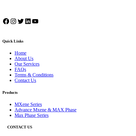
Facebook
Instagram
Twitter
LinkedIn
YouTube
Quick Links
Home
About Us
Our Services
FAQs
Terms & Conditions
Contact Us
Products
MXene Series
Advance Mxene & MAX Phase
Max Phase Series
CONTACT US