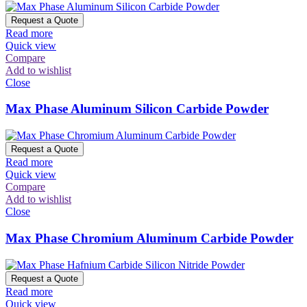
Request a Quote
Read more
Quick view
Compare
Add to wishlist
Close
Max Phase Aluminum Silicon Carbide Powder
Request a Quote
Read more
Quick view
Compare
Add to wishlist
Close
Max Phase Chromium Aluminum Carbide Powder
Request a Quote
Read more
Quick view