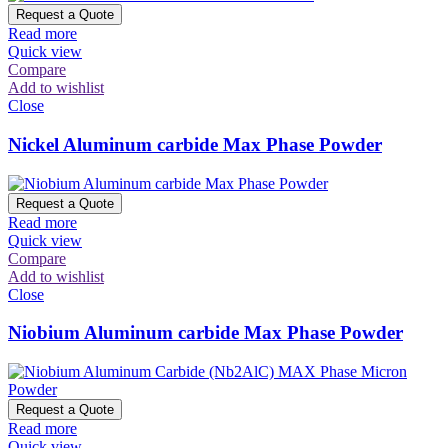
Request a Quote
Read more
Quick view
Compare
Add to wishlist
Close
Nickel Aluminum carbide Max Phase Powder
Request a Quote
Read more
Quick view
Compare
Add to wishlist
Close
Niobium Aluminum carbide Max Phase Powder
Request a Quote
Read more
Quick view