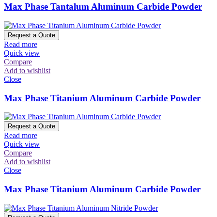
Max Phase Tantalum Aluminum Carbide Powder
Request a Quote
Read more
Quick view
Compare
Add to wishlist
Close
Max Phase Titanium Aluminum Carbide Powder
Request a Quote
Read more
Quick view
Compare
Add to wishlist
Close
Max Phase Titanium Aluminum Carbide Powder