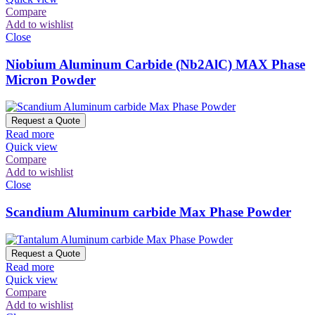
Compare
Add to wishlist
Close
Niobium Aluminum Carbide (Nb2AlC) MAX Phase
Micron Powder
Request a Quote
Read more
Quick view
Compare
Add to wishlist
Close
Scandium Aluminum carbide Max Phase Powder
Request a Quote
Read more
Quick view
Compare
Add to wishlist