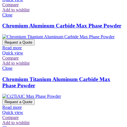
Compare
Add to wishlist
Close
Chromium Aluminum Carbide Max Phase Powder
Request a Quote
Read more
Quick view
Compare
Add to wishlist
Close
Chromium Titanium Aluminum Carbide Max
Phase Powder
Request a Quote
Read more
Quick view
Compare
Add to wishlist