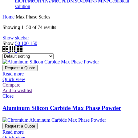
EtOH/MeOH/IPA/MeCN/DMSO/DMF/NMP/PCcolloidal
solution
Home
Max Phase Series
Showing 1–50 of 74 results
Show sidebar
Show
50
100
150
Request a Quote
Read more
Quick view
Compare
Add to wishlist
Close
Aluminum Silicon Carbide Max Phase Powder
Request a Quote
Read more
Quick view