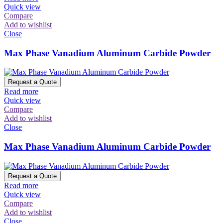
Quick view
Compare
Add to wishlist
Close
Max Phase Vanadium Aluminum Carbide Powder
Request a Quote
Read more
Quick view
Compare
Add to wishlist
Close
Max Phase Vanadium Aluminum Carbide Powder
Request a Quote
Read more
Quick view
Compare
Add to wishlist
Close