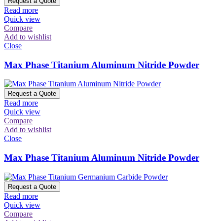
Request a Quote
Read more
Quick view
Compare
Add to wishlist
Close
Max Phase Titanium Aluminum Nitride Powder
Request a Quote
Read more
Quick view
Compare
Add to wishlist
Close
Max Phase Titanium Aluminum Nitride Powder
Request a Quote
Read more
Quick view
Compare