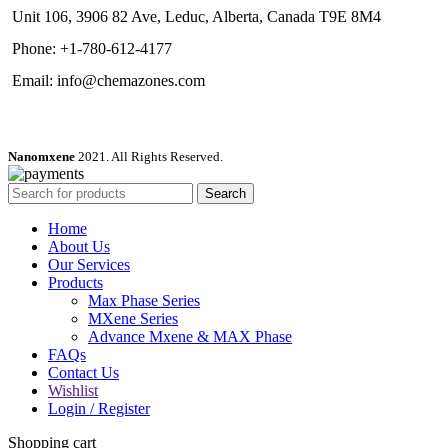
Unit 106, 3906 82 Ave, Leduc, Alberta, Canada T9E 8M4
Phone: +1-780-612-4177
Email: info@chemazones.com
Nanomxene
2021. All Rights Reserved.
Search
Home
About Us
Our Services
Products
Max Phase Series
MXene Series
Advance Mxene & MAX Phase
FAQs
Contact Us
Wishlist
Login / Register
Shopping cart