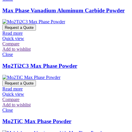
Max Phase Vanadium Aluminum Carbide Powder
Request a Quote
Read more
Quick view
Compare
Add to wishlist
Close
Mo2Ti2C3 Max Phase Powder
Request a Quote
Read more
Quick view
Compare
Add to wishlist
Close
Mo2TiC Max Phase Powder