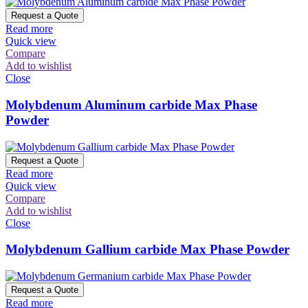
Request a Quote
Read more
Quick view
Compare
Add to wishlist
Close
Molybdenum Aluminum carbide Max Phase
Powder
Request a Quote
Read more
Quick view
Compare
Add to wishlist
Close
Molybdenum Gallium carbide Max Phase Powder
Request a Quote
Read more