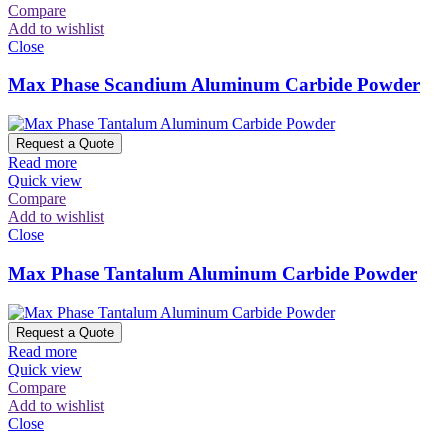
Compare
Add to wishlist
Close
Max Phase Scandium Aluminum Carbide Powder
Request a Quote
Read more
Quick view
Compare
Add to wishlist
Close
Max Phase Tantalum Aluminum Carbide Powder
Request a Quote
Read more
Quick view
Compare
Add to wishlist
Close