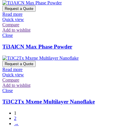
Request a Quote
Read more
Quick view
Compare
Add to wishlist
Close
Ti3AlCN Max Phase Powder
Request a Quote
Read more
Quick view
Compare
Add to wishlist
Close
Ti3C2Tx Mxene Multilayer Nanoflake
1
2
→