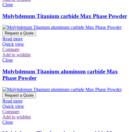
Close
Molybdenum Titanium carbide Max Phase Powder
Request a Quote
Read more
Quick view
Compare
Add to wishlist
Close
Molybdenum Titanium aluminum carbide Max
Phase Powder
Request a Quote
Read more
Quick view
Compare
Add to wishlist
Close