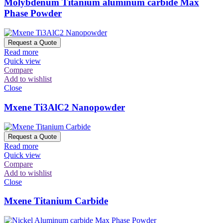
Molybdenum Titanium aluminum carbide Max
Phase Powder
Request a Quote
Read more
Quick view
Compare
Add to wishlist
Close
Mxene Ti3AlC2 Nanopowder
Request a Quote
Read more
Quick view
Compare
Add to wishlist
Close
Mxene Titanium Carbide