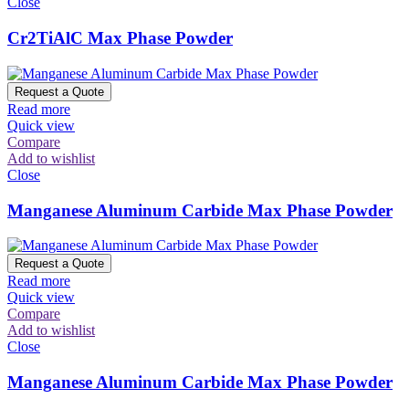
Close
Cr2TiAlC Max Phase Powder
Request a Quote
Read more
Quick view
Compare
Add to wishlist
Close
Manganese Aluminum Carbide Max Phase Powder
Request a Quote
Read more
Quick view
Compare
Add to wishlist
Close
Manganese Aluminum Carbide Max Phase Powder