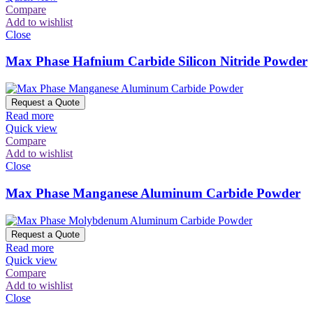
Compare
Add to wishlist
Close
Max Phase Hafnium Carbide Silicon Nitride Powder
Request a Quote
Read more
Quick view
Compare
Add to wishlist
Close
Max Phase Manganese Aluminum Carbide Powder
Request a Quote
Read more
Quick view
Compare
Add to wishlist
Close