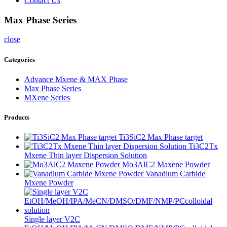
Contact Us
Max Phase Series
close
Categories
Advance Mxene & MAX Phase
Max Phase Series
MXene Series
Products
Ti3SiC2 Max Phase target
Ti3C2Tx
Mxene Thin layer Dispersion Solution
Mo3AlC2 Maxene Powder
Vanadium Carbide
Mxene Powder
Single layer V2C