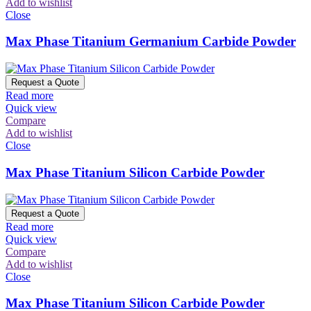
Add to wishlist
Close
Max Phase Titanium Germanium Carbide Powder
Request a Quote
Read more
Quick view
Compare
Add to wishlist
Close
Max Phase Titanium Silicon Carbide Powder
Request a Quote
Read more
Quick view
Compare
Add to wishlist
Close
Max Phase Titanium Silicon Carbide Powder