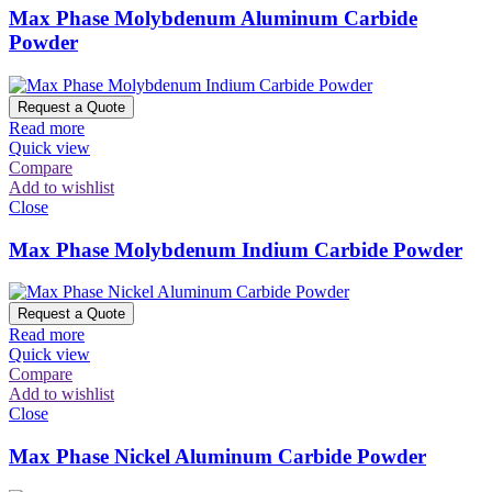
Max Phase Molybdenum Aluminum Carbide
Powder
Request a Quote
Read more
Quick view
Compare
Add to wishlist
Close
Max Phase Molybdenum Indium Carbide Powder
Request a Quote
Read more
Quick view
Compare
Add to wishlist
Close
Max Phase Nickel Aluminum Carbide Powder