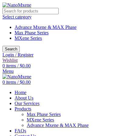
Select category
Advance Mxene & MAX Phase
Max Phase Series
MXene Series
Search
Login / Register
Wishlist
0
items
/
$
0.00
Menu
0
items
/
$
0.00
Home
About Us
Our Services
Products
Max Phase Series
MXene Series
Advance Mxene & MAX Phase
FAQs