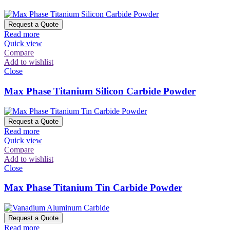
Request a Quote
Read more
Quick view
Compare
Add to wishlist
Close
Max Phase Titanium Silicon Carbide Powder
Request a Quote
Read more
Quick view
Compare
Add to wishlist
Close
Max Phase Titanium Tin Carbide Powder
Request a Quote
Read more