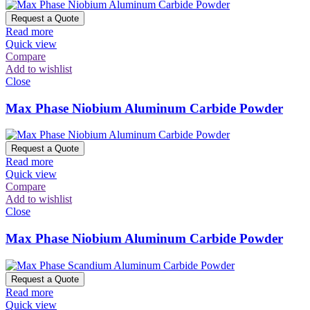
Request a Quote
Read more
Quick view
Compare
Add to wishlist
Close
Max Phase Niobium Aluminum Carbide Powder
Request a Quote
Read more
Quick view
Compare
Add to wishlist
Close
Max Phase Niobium Aluminum Carbide Powder
Request a Quote
Read more
Quick view