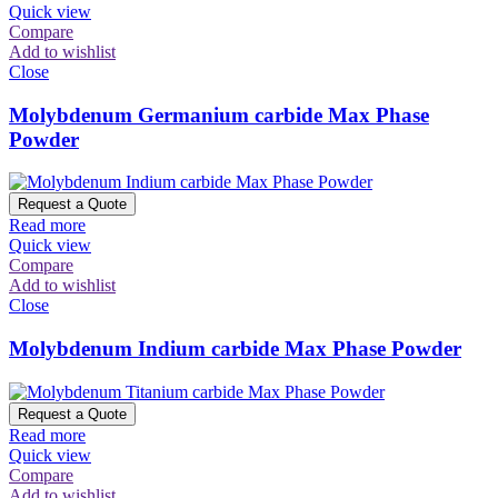
Quick view
Compare
Add to wishlist
Close
Molybdenum Germanium carbide Max Phase
Powder
Request a Quote
Read more
Quick view
Compare
Add to wishlist
Close
Molybdenum Indium carbide Max Phase Powder
Request a Quote
Read more
Quick view
Compare
Add to wishlist